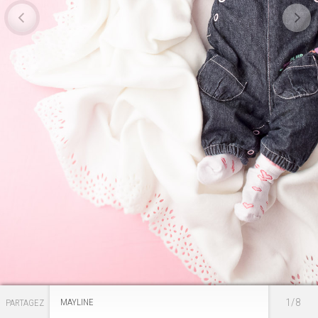
1/8
MAYLINE
PARTAGEZ