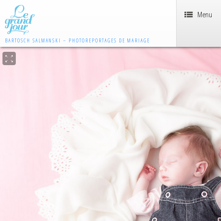
Menu
BARTOSCH SALMANSKI – PHOTOREPORTAGES DE MARIAGE